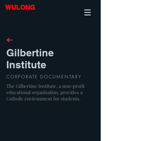
WULONG
Gilbertine
Institute
CORPORATE DOCUMENTARY
The Gilbertine Institute, a non-profit
educational organization, provides a
Catholic environment for students.